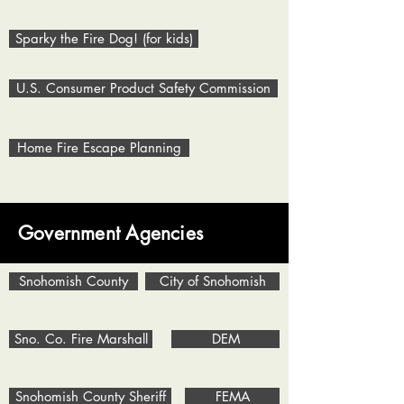
Sparky the Fire Dog! (for kids)
U.S. Consumer Product Safety Commission
Home Fire Escape Planning
Government Agencies
Snohomish County
City of Snohomish
Sno. Co. Fire Marshall
DEM
Snohomish County Sheriff
FEMA