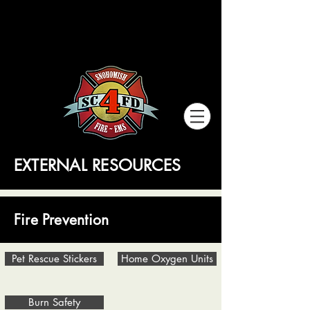
SNOHOMISH COUNTY
SNOHOMISH COUNTY
FIRE DISTRICT
FIRE DISTRICT
EXTERNAL RESOURCES
Fire Prevention
Pet Rescue Stickers
Home Oxygen Units
Burn Safety