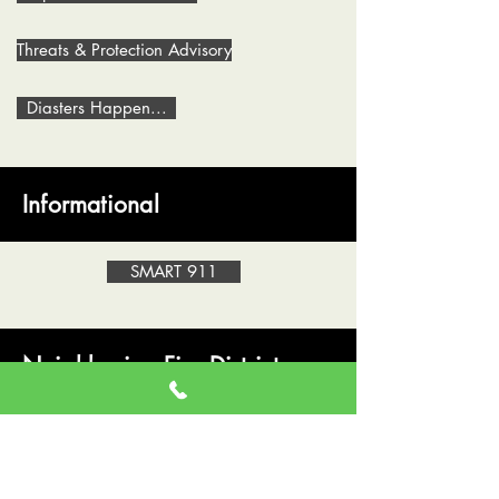
Threats & Protection Advisory
Diasters Happen...
Informational
SMART 911
Neighboring Fire Districts
Lake Roesiger Fire