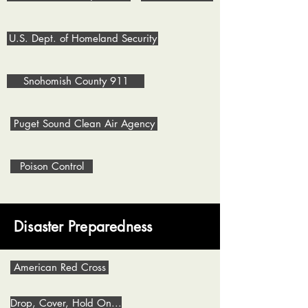
U.S. Dept. of Homeland Security
Snohomish County 911
Puget Sound Clean Air Agency
Poison Control
Disaster Preparedness
American Red Cross
Drop, Cover, Hold On...