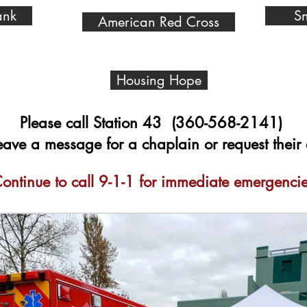
ank
Sn
American Red Cross
Housing Hope
Please call Station 43 (360-568-2141)
leave a message for a chaplain or request their 
ontinue to call 9-1-1 for immediate emergencie