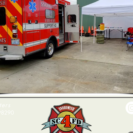
ters
 98290