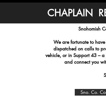
CHAPLAIN R
Snohomish Co
We are fortunate to have 
dispatched on calls to p
vehicle, or in Support 43 – a
and connect you with
S
Sno. Co. Co