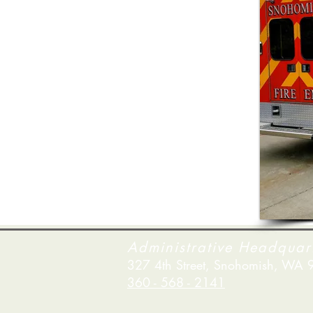
Administrative Headquar
327 4th Street, Snohomish, WA
360 - 568 - 2141