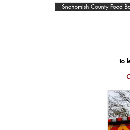
Snohomish County Food B
to 
C