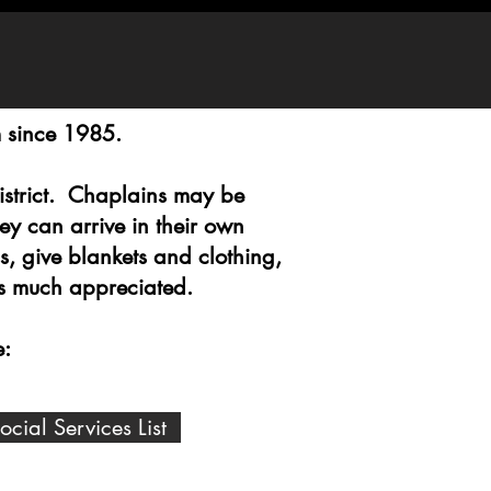
m since 1985.
District. Chaplains may be
y can arrive in their own
s, give blankets and clothing,
 is much appreciated.
e:
ial Services List