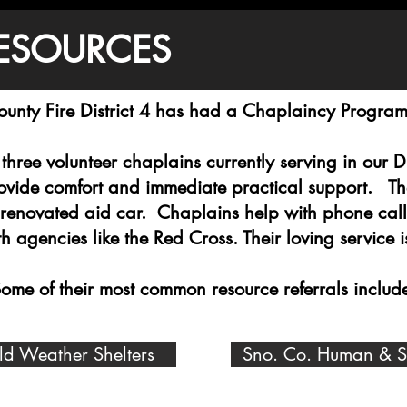
ESOURCES
unty Fire District 4 has had a Chaplaincy Progra
three volunteer chaplains currently serving in our 
rovide comfort and immediate practical support. The
 renovated aid car. Chaplains help with phone call
 agencies like the Red Cross. Their loving service
ome of their most common resource referrals includ
ld Weather Shelters
Sno. Co. Human & Soc