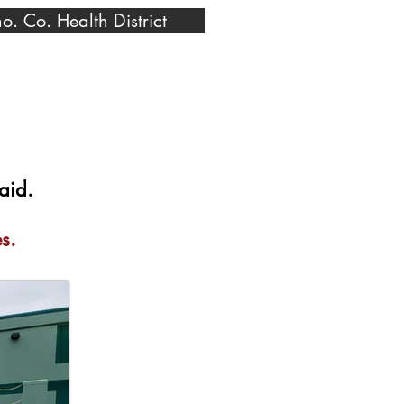
o. Co. Health District
aid.
s.