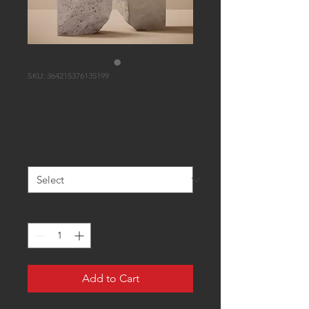
SKU: 364215376135199
I'm a product
Price
$85.00
Size
*
Quantity
*
Add to Cart